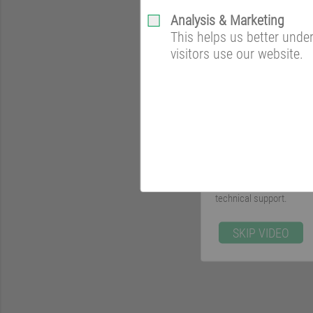
Analysis & Marketing
This helps us better und
visitors use our website.
Get everything from one 
BM Green Cooling is a so
centers. You will be ac
technical support.
SKIP VIDEO