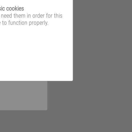
ic cookies
need them in order for this
e to function properly.
ooms and data
 to a wide-ranging