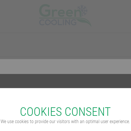
COO­KIES CONSENT
We use cookies to provide our visitors with an optimal user experience.