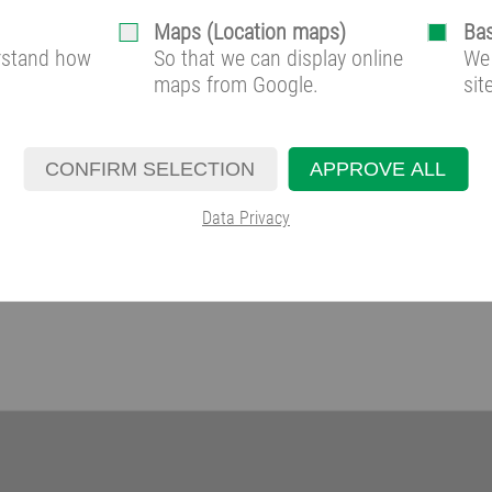
Maps (Location maps)
Bas
erstand how
So that we can display online
We 
maps from Google.
sit
CONFIRM SELECTION
APPROVE ALL
Data Privacy
solution provider:
lution provider of individual and energy-efficient cooling systems for control r
companied from concept development, plant construction and commissioning up