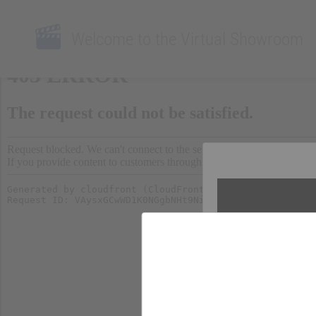
Welcome to the Virtual Showroom